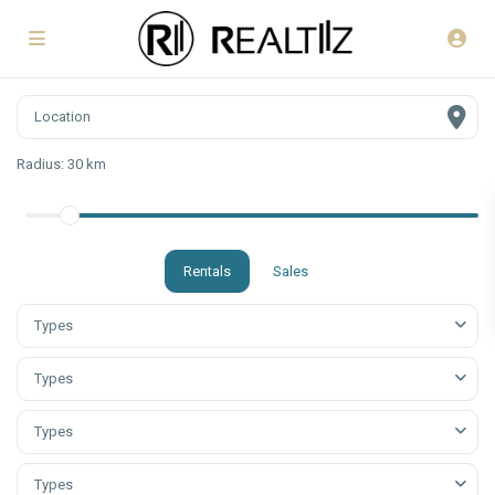
Radius:
30 km
Rentals
Sales
Types
Types
Types
Types