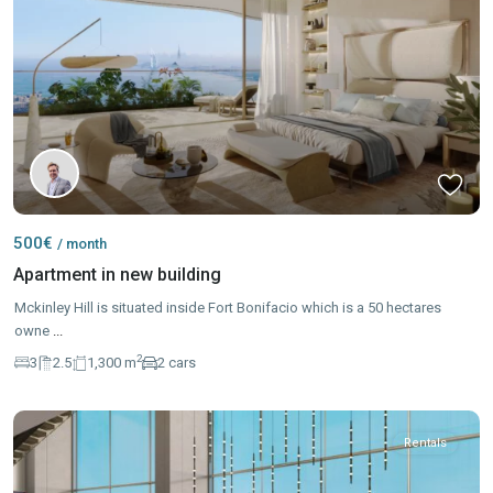
500€
/ month
Apartment in new building
Mckinley Hill is situated inside Fort Bonifacio which is a 50 hectares
owne
...
2
3
2.5
1,300 m
2 cars
Rentals