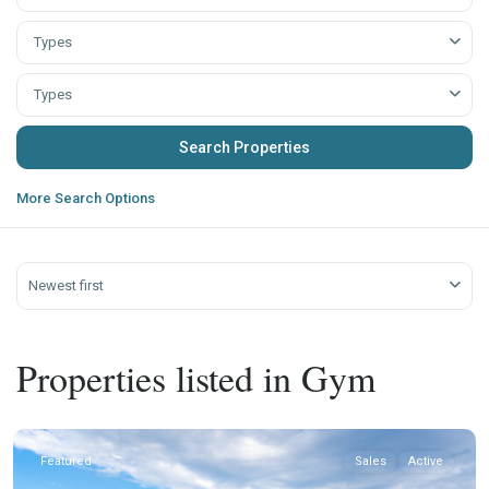
Types
Types
More Search Options
Newest first
Properties listed in Gym
Featured
Sales
Active