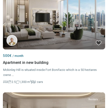
500€
/ month
Apartment in new building
Mckinley Hill is situated inside Fort Bonifacio which is a 50 hectares
owne
...
2
3
2.5
1,300 m
2 cars
Rentals