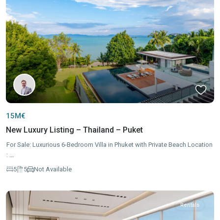
15M€
New Luxury Listing – Thailand – Puket
For Sale: Luxurious 6-Bedroom Villa in Phuket with Private Beach Location
:
...
5
5
Not Available
Rentals