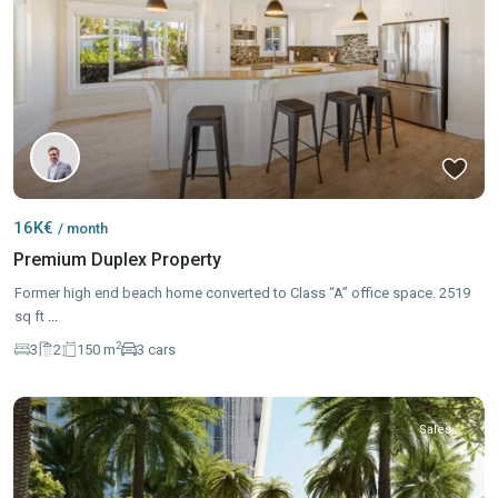
16K€
/ month
Premium Duplex Property
Former high end beach home converted to Class “A” office space. 2519
sq ft
...
2
3
2
150 m
3 cars
Sales