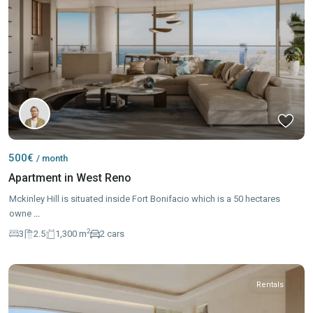
500€
/ month
Apartment in West Reno
Mckinley Hill is situated inside Fort Bonifacio which is a 50 hectares
owne
...
2
3
2.5
1,300 m
2 cars
Rentals