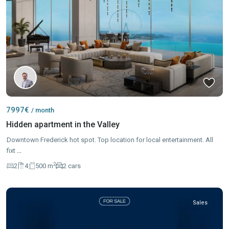
7997€
/ month
Hidden apartment in the Valley
Downtown Frederick hot spot. Top location for local entertainment. All
fixt
...
2
2
4
500 m
2 cars
Sales