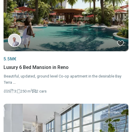
5.5M€
Luxury 6 Bed Mansion in Reno
Beautiful, updated, ground level Co-op apartment in the desirable Bay
Terra
...
2
5
3
250 m
2 cars
Rentals