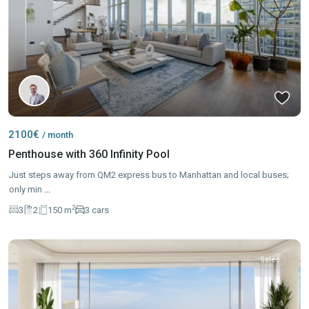
2100€
/ month
Penthouse with 360 Infinity Pool
Just steps away from QM2 express bus to Manhattan and local buses;
only min
...
2
3
2
150 m
3 cars
Sales