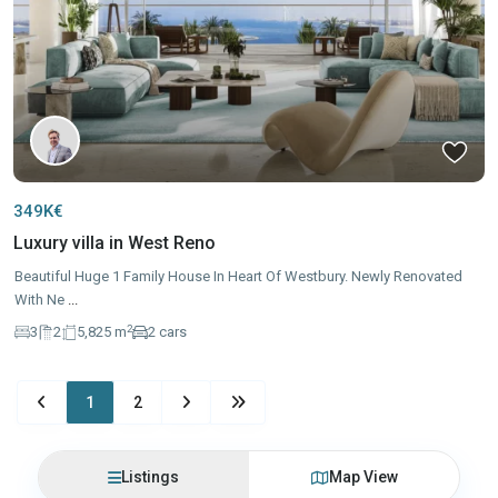
349K€
Luxury villa in West Reno
Beautiful Huge 1 Family House In Heart Of Westbury. Newly Renovated
With Ne
...
2
3
2
5,825 m
2 cars
1
2
Listings
Map View