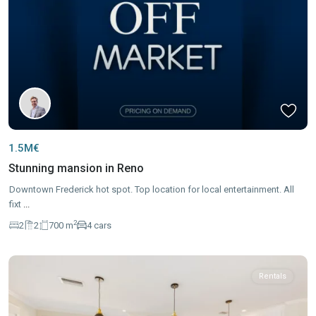
1.5M€
Stunning mansion in Reno
Downtown Frederick hot spot. Top location for local entertainment. All
fixt
...
2
2
2
700 m
4 cars
Rentals