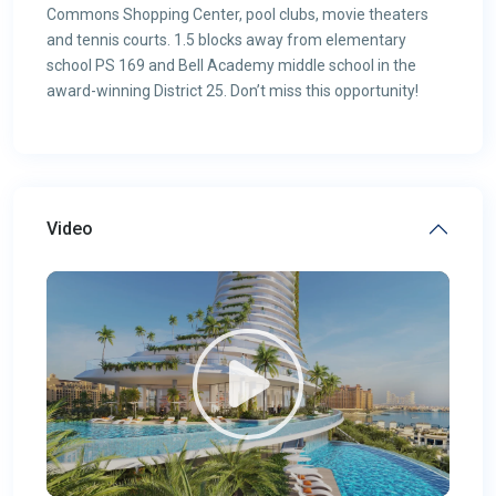
Commons Shopping Center, pool clubs, movie theaters
and tennis courts. 1.5 blocks away from elementary
school PS 169 and Bell Academy middle school in the
award-winning District 25. Don’t miss this opportunity!
Video