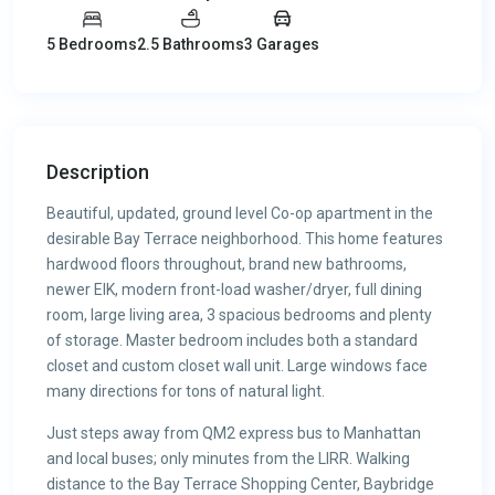
5 Bedrooms
2.5 Bathrooms
3 Garages
Description
Beautiful, updated, ground level Co-op apartment in the
desirable Bay Terrace neighborhood. This home features
hardwood floors throughout, brand new bathrooms,
newer EIK, modern front-load washer/dryer, full dining
room, large living area, 3 spacious bedrooms and plenty
of storage. Master bedroom includes both a standard
closet and custom closet wall unit. Large windows face
many directions for tons of natural light.
Just steps away from QM2 express bus to Manhattan
and local buses; only minutes from the LIRR. Walking
distance to the Bay Terrace Shopping Center, Baybridge