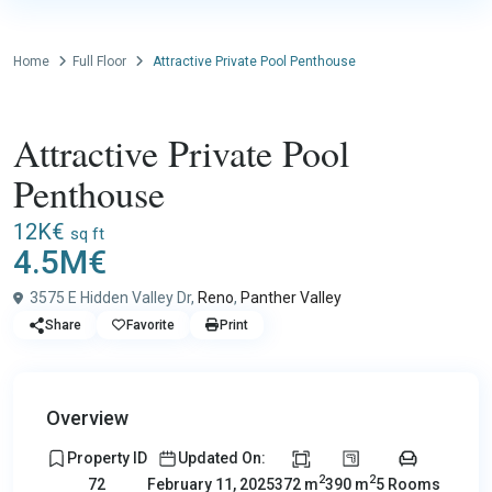
Home
Full Floor
Attractive Private Pool Penthouse
Sales
Full Floor
Attractive Private Pool
Penthouse
12K€
sq ft
4.5M€
3575 E Hidden Valley Dr,
Reno
,
Panther Valley
Share
Favorite
Print
Overview
Property ID
Updated On:
2
2
372 m
390 m
5 Rooms
72
February 11, 2025