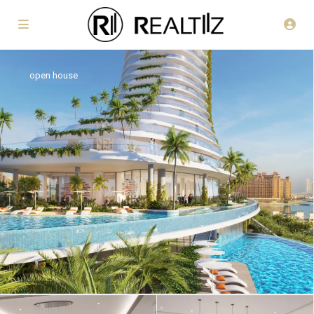
open house