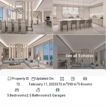
See all 5 photos
Property ID
Updated On:
2
2
372 m
390 m
5 Rooms
72
February 11, 2025
5 Bedrooms
2.5 Bathrooms
3 Garages