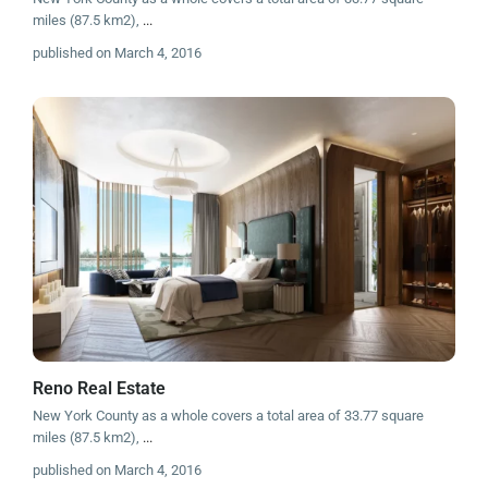
miles (87.5 km2),
...
published on March 4, 2016
Reno Real Estate
New York County as a whole covers a total area of 33.77 square
miles (87.5 km2),
...
published on March 4, 2016