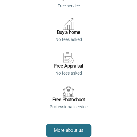
Free service
Buy a home
No fees asked
Free Appraisal
No fees asked
Free Photoshoot
Professional service
More about us