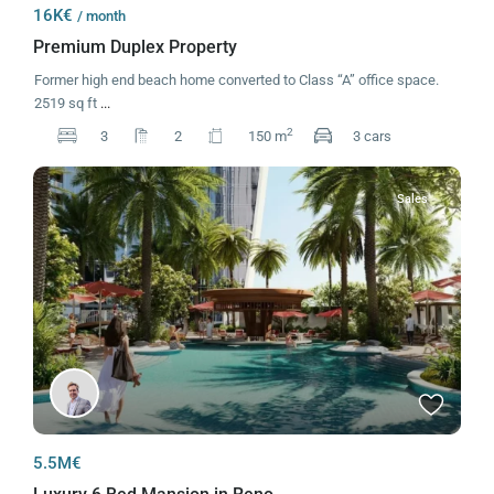
16K€
/ month
Premium Duplex Property
Former high end beach home converted to Class “A” office space.
2519 sq ft
...
2
3
2
150 m
3 cars
Sales
5.5M€