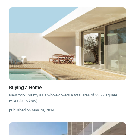
Buying a Home
New York County as a whole covers a total area of 33.77 square
miles (87.5 km2),
...
published on May 28, 2014