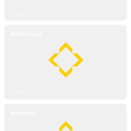
1 listing
Wells Avenue
2 listings
West Reno