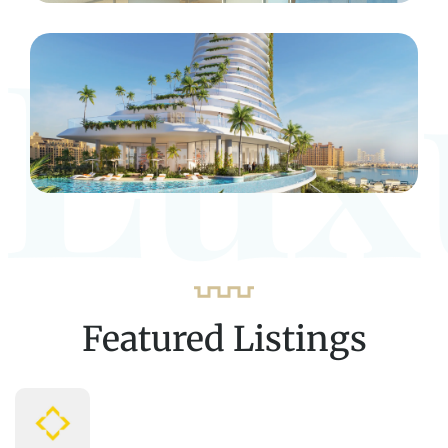
Lux
Featured Listings