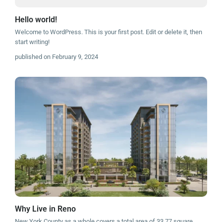
Hello world!
Welcome to WordPress. This is your first post. Edit or delete it, then
start writing!
published on February 9, 2024
Why Live in Reno
New York County as a whole covers a total area of 33.77 square