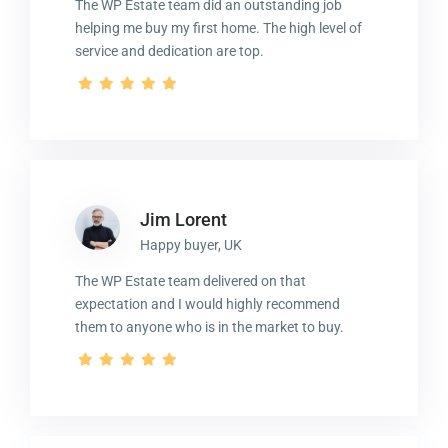
The WP Estate team did an outstanding job
helping me buy my first home. The high level of
service and dedication are top.
Jim Lorent
Happy buyer, UK
The WP Estate team delivered on that
expectation and I would highly recommend
them to anyone who is in the market to buy.