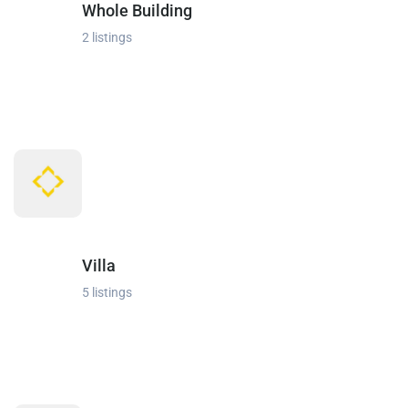
Whole Building
2 listings
Villa
5 listings