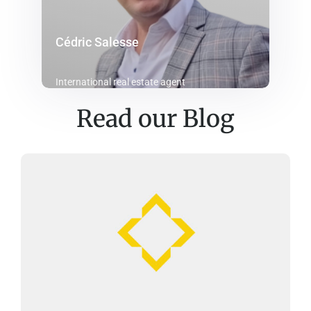
Cédric Salesse
International real estate agent
Read our Blog