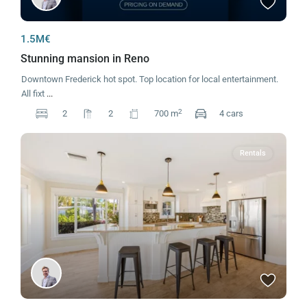
1.5M€
Stunning mansion in Reno
Downtown Frederick hot spot. Top location for local entertainment.
All fixt
...
2
2
2
700 m
4 cars
Rentals