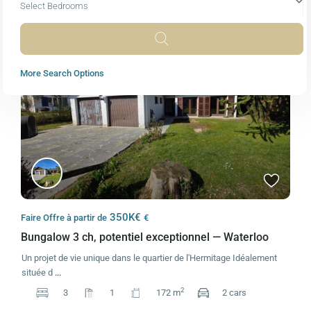
Select Bedrooms
Featured
Sales
Active
More Search Options
350K€
Faire Offre à partir de
€
Bungalow 3 ch, potentiel exceptionnel — Waterloo
Un projet de vie unique dans le quartier de l'Hermitage Idéalement
située d
...
2
3
1
172 m
2 cars