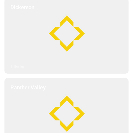
Dickerson
1 listing
Panther Valley