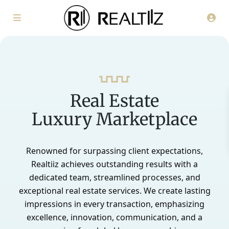
Real Estate
Luxury Marketplace
Renowned for surpassing client expectations,
Realtiiz achieves outstanding results with a
dedicated team, streamlined processes, and
exceptional real estate services. We create lasting
impressions in every transaction, emphasizing
excellence, innovation, communication, and a