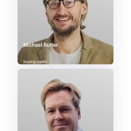
Michael Rutter
buying agent