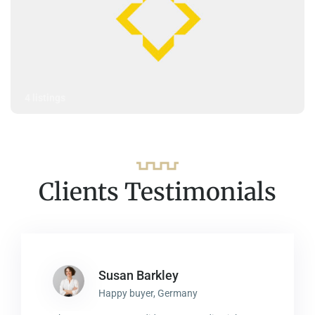
4 listings
Clients Testimonials
Susan Barkley
Happy buyer, Germany