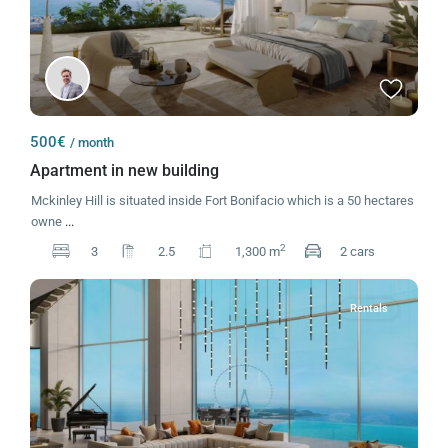
500€
/ month
Apartment in new building
Mckinley Hill is situated inside Fort Bonifacio which is a 50 hectares
owne
...
2
3
2.5
1,300 m
2 cars
Rentals