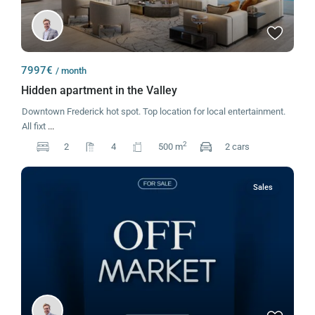
7997€
/ month
Hidden apartment in the Valley
Downtown Frederick hot spot. Top location for local entertainment.
All fixt
...
2
2
4
500 m
2 cars
Sales