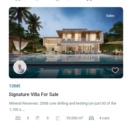
Sales
10M€
Signature Villa For Sale
Mineral Reserves: 2008 core drilling and testing (on just 60 of the
1,100 a
...
2
5
5
29,000 m
4 cars