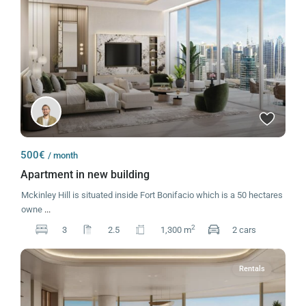
500€
/ month
Apartment in new building
Mckinley Hill is situated inside Fort Bonifacio which is a 50 hectares
owne
...
2
3
2.5
1,300 m
2 cars
Rentals