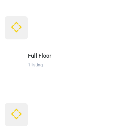
Full Floor
1 listing