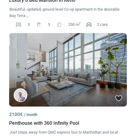
Luxury 6 Bed Mansion in Reno
Beautiful, updated, ground level Co-op apartment in the desirable
Bay Terra
...
2
5
3
250 m
2 cars
Rentals
2100€
/ month
Penthouse with 360 Infinity Pool
Just steps away from QM2 express bus to Manhattan and local