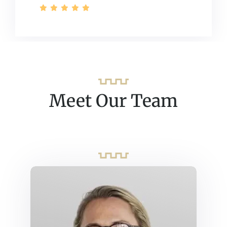
Meet Our Team