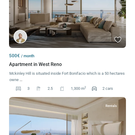
500€
/ month
Apartment in West Reno
Mckinley Hill is situated inside Fort Bonifacio which is a 50 hectares
owne
...
2
3
2.5
1,300 m
2 cars
Rentals