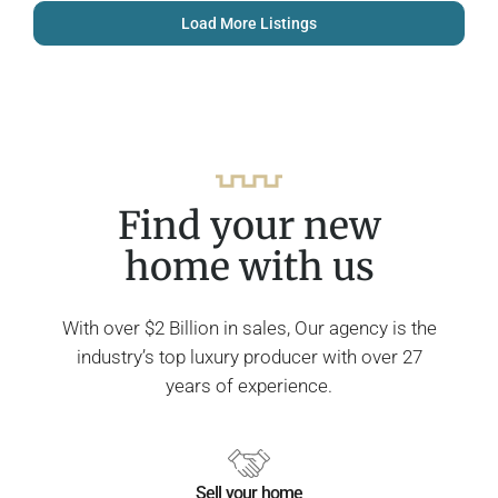
Load More Listings
Find your new
home with us
With over $2 Billion in sales, Our agency is the
industry’s top luxury producer with over 27
years of experience.
Sell your home