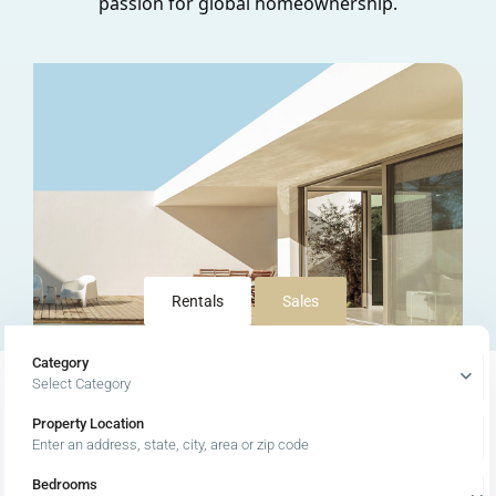
passion for global homeownership.
Rentals
Sales
Category
Select Category
Property Location
Latest Properties
Bedrooms