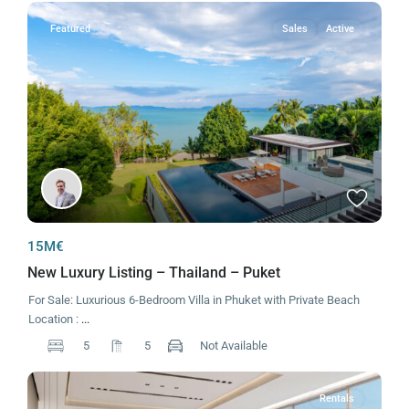
Featured
Sales
Active
15M€
New Luxury Listing – Thailand – Puket
For Sale: Luxurious 6-Bedroom Villa in Phuket with Private Beach
Location :
...
5
5
Not Available
Rentals