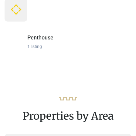
Penthouse
1 listing
Properties by Area