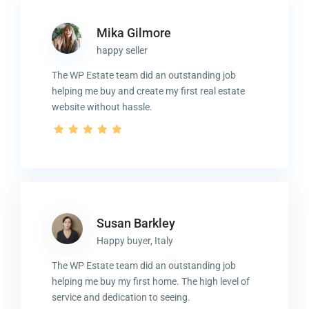
Mika Gilmore
happy seller
The WP Estate team did an outstanding job
helping me buy and create my first real estate
website without hassle.
Susan Barkley
Happy buyer, Italy
The WP Estate team did an outstanding job
helping me buy my first home. The high level of
service and dedication to seeing.