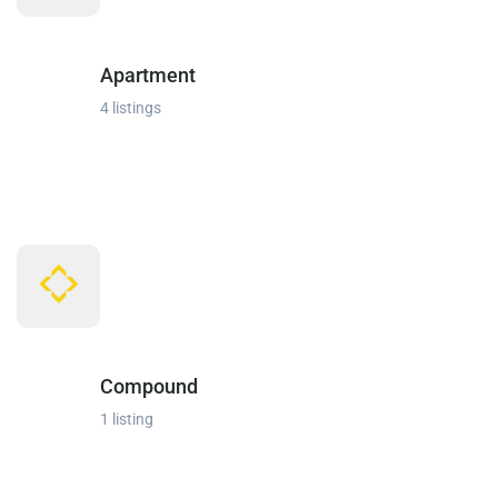
Apartment
4 listings
Compound
1 listing