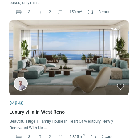
buses; only min
...
2
3
2
150 m
3 cars
Sales
349K€
Luxury villa in West Reno
Beautiful Huge 1 Family House In Heart Of Westbury. Newly
Renovated With Ne
...
2
3
2
5,825 m
2 cars