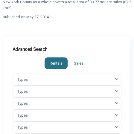
New York County as a whole covers a total area of 33.77 square miles (87.5
km2),
...
published on May 27, 2014
Advanced Search
Rentals
Sales
Types
Types
Types
Types
Types