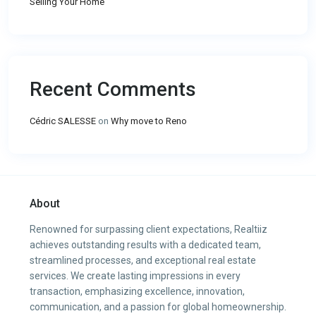
Selling Your Home
Recent Comments
Cédric SALESSE
on
Why move to Reno
About
Renowned for surpassing client expectations, Realtiiz
achieves outstanding results with a dedicated team,
streamlined processes, and exceptional real estate
services. We create lasting impressions in every
transaction, emphasizing excellence, innovation,
communication, and a passion for global homeownership.