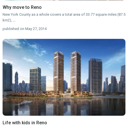
Why move to Reno
New York County as a whole covers a total area of 33.77 square miles (87.5
km2),
...
published on May 27, 2014
Life with kids in Reno