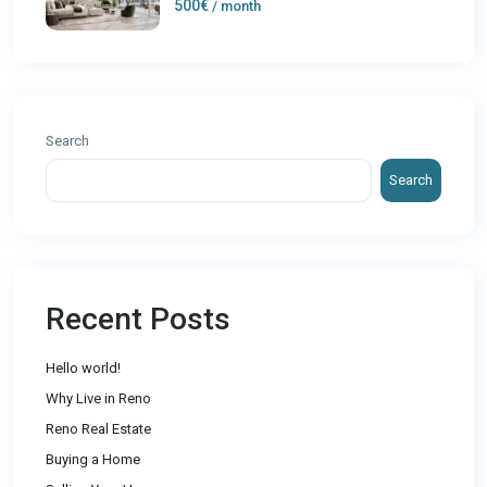
500€
/ month
Search
Search
Recent Posts
Hello world!
Why Live in Reno
Reno Real Estate
Buying a Home