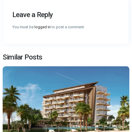
Leave a Reply
You must be
logged in
to post a comment.
Similar Posts