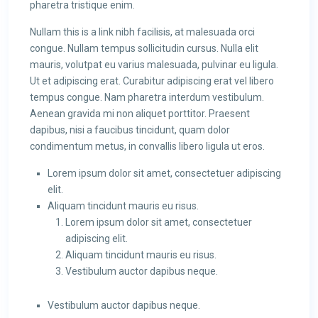
pharetra tristique enim.
Nullam this is a link nibh facilisis, at malesuada orci
congue. Nullam tempus sollicitudin cursus. Nulla elit
mauris, volutpat eu varius malesuada, pulvinar eu ligula.
Ut et adipiscing erat. Curabitur adipiscing erat vel libero
tempus congue. Nam pharetra interdum vestibulum.
Aenean gravida mi non aliquet porttitor. Praesent
dapibus, nisi a faucibus tincidunt, quam dolor
condimentum metus, in convallis libero ligula ut eros.
Lorem ipsum dolor sit amet, consectetuer adipiscing
elit.
Aliquam tincidunt mauris eu risus.
Lorem ipsum dolor sit amet, consectetuer
adipiscing elit.
Aliquam tincidunt mauris eu risus.
Vestibulum auctor dapibus neque.
Vestibulum auctor dapibus neque.