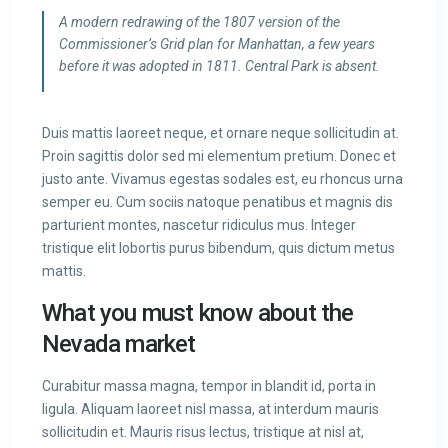
A modern redrawing of the 1807 version of the
Commissioner’s Grid plan for Manhattan, a few years
before it was adopted in 1811. Central Park is absent.
Duis mattis laoreet neque, et ornare neque sollicitudin at.
Proin sagittis dolor sed mi elementum pretium. Donec et
justo ante. Vivamus egestas sodales est, eu rhoncus urna
semper eu. Cum sociis natoque penatibus et magnis dis
parturient montes, nascetur ridiculus mus. Integer
tristique elit lobortis purus bibendum, quis dictum metus
mattis.
What you must know about the
Nevada market
Curabitur massa magna, tempor in blandit id, porta in
ligula. Aliquam laoreet nisl massa, at interdum mauris
sollicitudin et. Mauris risus lectus, tristique at nisl at,