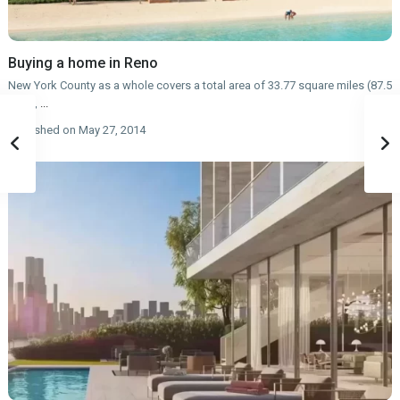
Buying a home in Reno
New York County as a whole covers a total area of 33.77 square miles (87.5
km2),
...
published on May 27, 2014