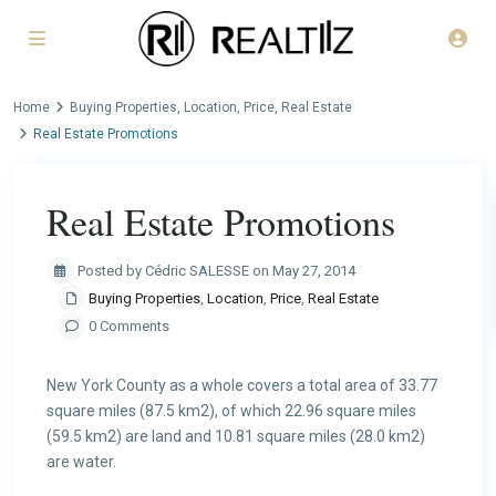
Home
Buying Properties
,
Location
,
Price
,
Real Estate
Real Estate Promotions
Real Estate Promotions
Posted by Cédric SALESSE on May 27, 2014
Buying Properties
,
Location
,
Price
,
Real Estate
0 Comments
New York County as a whole covers a total area of 33.77
square miles (87.5 km2), of which 22.96 square miles
(59.5 km2) are land and 10.81 square miles (28.0 km2)
are water.