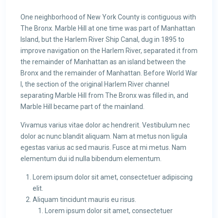
One neighborhood of New York County is contiguous with
The Bronx. Marble Hill at one time was part of Manhattan
Island, but the Harlem River Ship Canal, dug in 1895 to
improve navigation on the Harlem River, separated it from
the remainder of Manhattan as an island between the
Bronx and the remainder of Manhattan. Before World War
I, the section of the original Harlem River channel
separating Marble Hill from The Bronx was filled in, and
Marble Hill became part of the mainland.
Vivamus varius vitae dolor ac hendrerit. Vestibulum nec
dolor ac nunc blandit aliquam. Nam at metus non ligula
egestas varius ac sed mauris. Fusce at mi metus. Nam
elementum dui id nulla bibendum elementum.
Lorem ipsum dolor sit amet, consectetuer adipiscing
elit.
Aliquam tincidunt mauris eu risus.
Lorem ipsum dolor sit amet, consectetuer