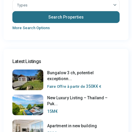
Types
More Search Options
Latest Listings
Bungalow 3 ch, potentiel
exceptionn...
350K€
Faire Offre à partir de
€
New Luxury Listing – Thailand –
Puk...
15M€
Apartment in new building