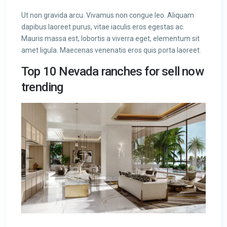
Ut non gravida arcu. Vivamus non congue leo. Aliquam
dapibus laoreet purus, vitae iaculis eros egestas ac.
Mauris massa est, lobortis a viverra eget, elementum sit
amet ligula. Maecenas venenatis eros quis porta laoreet.
Top 10 Nevada ranches for sell now
trending