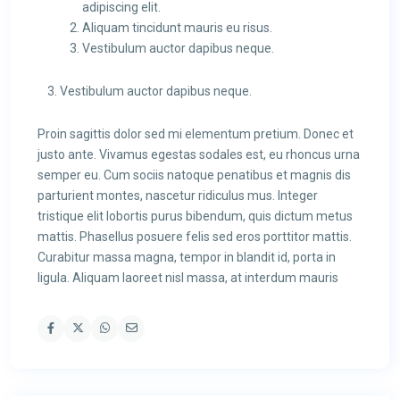
adipiscing elit.
Aliquam tincidunt mauris eu risus.
Vestibulum auctor dapibus neque.
Vestibulum auctor dapibus neque.
Proin sagittis dolor sed mi elementum pretium. Donec et
justo ante. Vivamus egestas sodales est, eu rhoncus urna
semper eu. Cum sociis natoque penatibus et magnis dis
parturient montes, nascetur ridiculus mus. Integer
tristique elit lobortis purus bibendum, quis dictum metus
mattis. Phasellus posuere felis sed eros porttitor mattis.
Curabitur massa magna, tempor in blandit id, porta in
ligula. Aliquam laoreet nisl massa, at interdum mauris