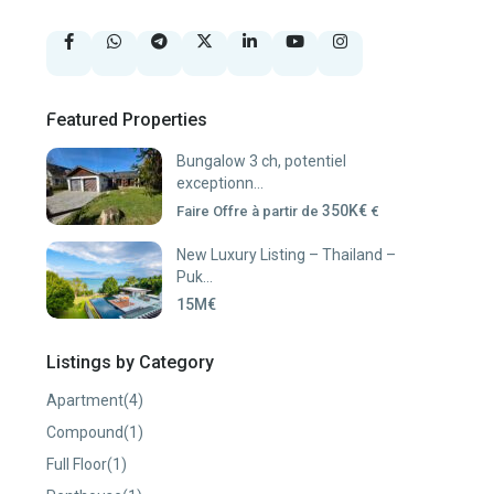
Featured Properties
Bungalow 3 ch, potentiel
exceptionn...
350K€
Faire Offre à partir de
€
New Luxury Listing – Thailand –
Puk...
15M€
Listings by Category
Apartment
(4)
Compound
(1)
Full Floor
(1)