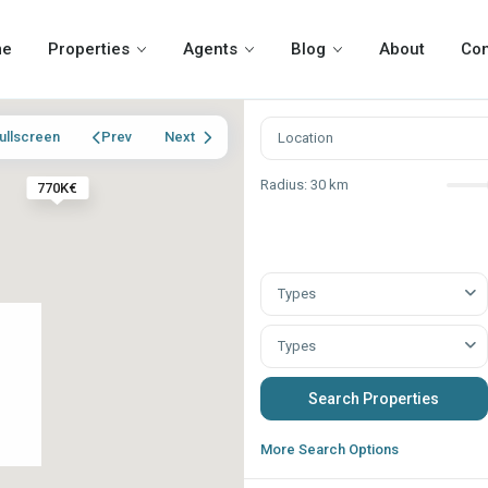
me
Properties
Agents
Blog
About
Con
ullscreen
Prev
Next
Radius:
30 km
770K€
Types
Types
More Search Options