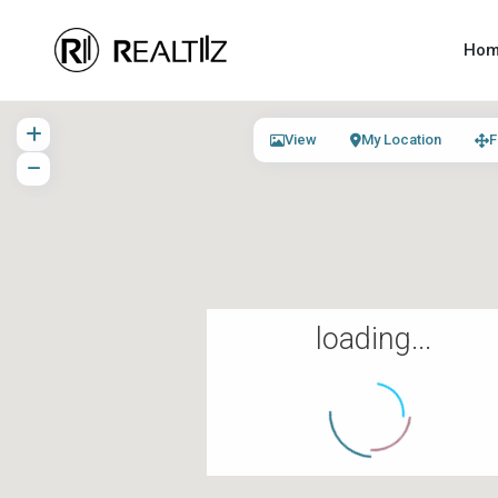
Ho
View
My Location
F
loading...