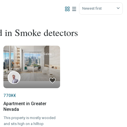
Newest first
ed in Smoke detectors
Sales
770K€
Apartment in Greater
Nevada
This property is mostly wooded
and sits high on a hilltop