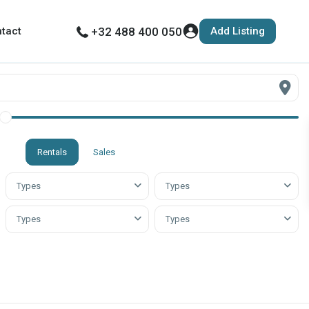
Add Listing
tact
+32 488 400 050
Rentals
Sales
Types
Types
Types
Types