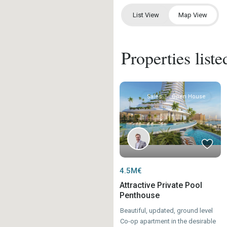
List View
Map View
Properties list
Sales
Open House
4.5M€
Attractive Private Pool
Penthouse
Beautiful, updated, ground level
Co-op apartment in the desirable