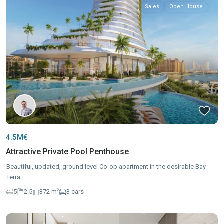
Sales
Open House
4.5M€
Attractive Private Pool Penthouse
Beautiful, updated, ground level Co-op apartment in the desirable Bay
Terra
...
2
5
2.5
372 m
3 cars