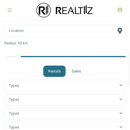
Radius:
30 km
Rentals
Sales
Types
Types
Types
Types