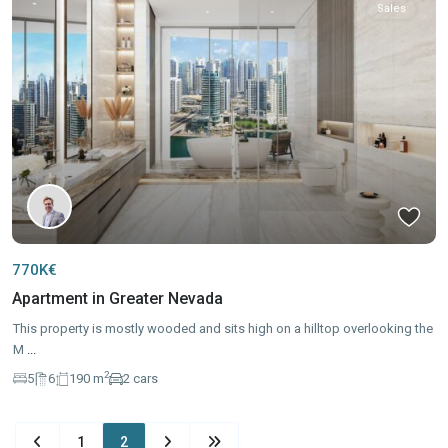
Sales
770K€
Apartment in Greater Nevada
This property is mostly wooded and sits high on a hilltop overlooking the
M
...
2
5
6
190 m
2 cars
1
2