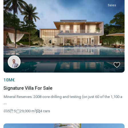
Sales
10M€
Signature Villa For Sale
Mineral Reserves: 2008 core drilling and testing (on just 60 of the 1,100 a
...
2
5
5
29,000 m
4 cars