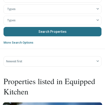
Types
Types
More Search Options
Newest first
Properties listed in Equipped
Kitchen