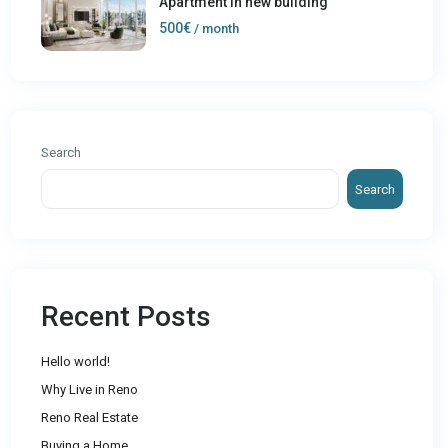
Apartment in new building
500€
/ month
Search
Search
Recent Posts
Hello world!
Why Live in Reno
Reno Real Estate
Buying a Home