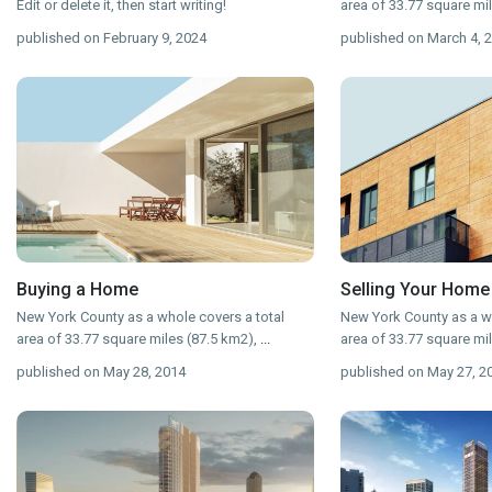
Edit or delete it, then start writing!
area of 33.77 square mi
published on February 9, 2024
published on March 4, 
Buying a Home
Selling Your Home
New York County as a whole covers a total
New York County as a wh
area of 33.77 square miles (87.5 km2),
...
area of 33.77 square mi
published on May 28, 2014
published on May 27, 2