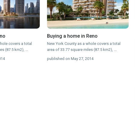
eno
Buying a home in Reno
ole covers a total
New York County as a whole covers a total
les (87.5 km2),
...
area of 33.77 square miles (87.5 km2),
...
014
published on May 27, 2014