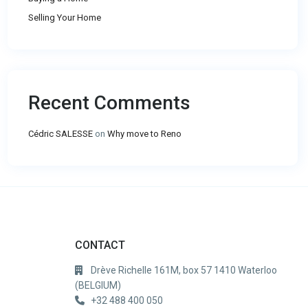
Selling Your Home
Recent Comments
Cédric SALESSE
on
Why move to Reno
CONTACT
Drève Richelle 161M, box 57 1410 Waterloo
(BELGIUM)
+32 488 400 050