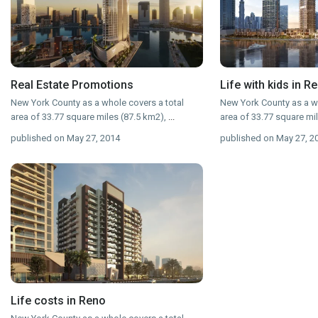
Real Estate Promotions
Life with kids in R
New York County as a whole covers a total
New York County as a wh
area of 33.77 square miles (87.5 km2),
...
area of 33.77 square mi
published on May 27, 2014
published on May 27, 2
Life costs in Reno