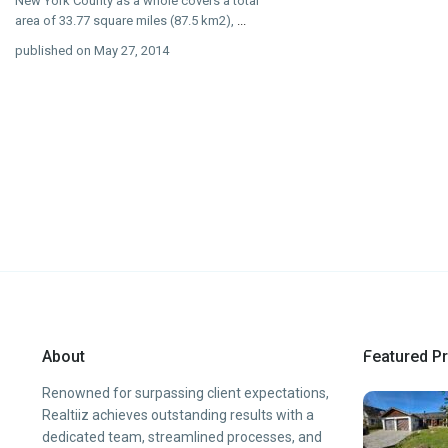
New York County as a whole covers a total
area of 33.77 square miles (87.5 km2),
...
published on May 27, 2014
About
Featured Pr
Renowned for surpassing client expectations,
Realtiiz achieves outstanding results with a
dedicated team, streamlined processes, and