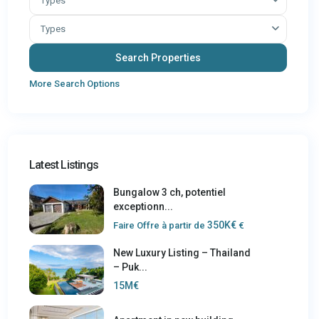
Types
Types
More Search Options
Latest Listings
Bungalow 3 ch, potentiel
exceptionn...
350K€
Faire Offre à partir de
€
New Luxury Listing – Thailand
– Puk...
15M€