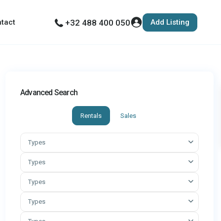
Add Listing
tact
+32 488 400 050
Advanced Search
Rentals
Sales
Types
Types
Types
Types