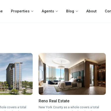
me
Properties
Agents
Blog
About
Con
Reno Real Estate
ole covers a total
New York County as a whole covers a total