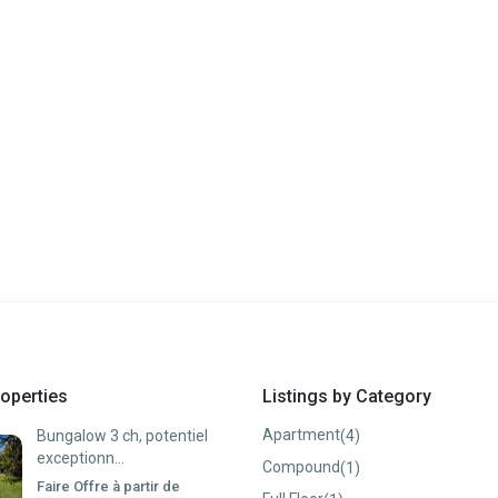
operties
Listings by Category
Apartment
(4)
Bungalow 3 ch, potentiel
exceptionn...
Compound
(1)
Faire Offre à partir de