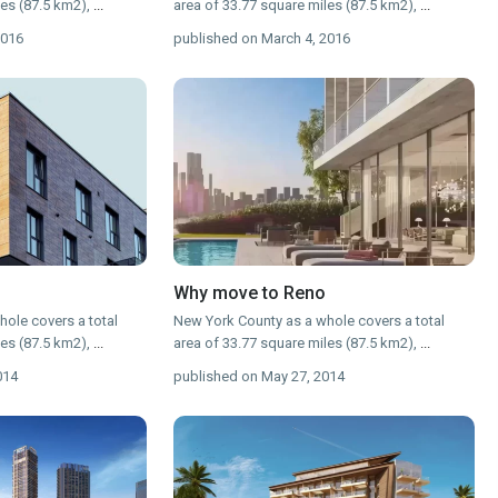
les (87.5 km2),
...
area of 33.77 square miles (87.5 km2),
...
2016
published on March 4, 2016
Why move to Reno
ole covers a total
New York County as a whole covers a total
les (87.5 km2),
...
area of 33.77 square miles (87.5 km2),
...
014
published on May 27, 2014