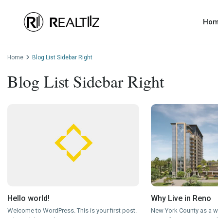
Ho
Home
Blog List Sidebar Right
Blog List Sidebar Right
Hello world!
Why Live in Reno
Welcome to WordPress. This is your first post.
New York County as a wh